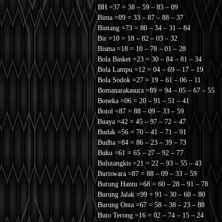
BH =37 = 38 – 59 – 83 – 09
Bima =09 = 33 – 87 – 88 – 37
Bintang =73 = 80 – 34 – 31 – 84
Bir =10 = 18 – 82 – 03 – 32
Bisma =18 = 10 – 78 – 01 – 28
Bola Basket =23 = 30 – 84 – 81 – 34
Bola Lampu =12 = 04 – 69 – 17 – 19
Bola Sodok =27 = 19 – 61 – 06 – 11
Bomanarakasura =89 = 94 – 05 – 67 – 55
Boneka =06 = 20 – 91 – 51 – 41
Botol =87 = 88 – 09 – 33 – 59
Buaya =42 = 45 – 97 – 72 – 47
Budak =56 = 70 – 41 – 71 – 91
Budha =84 = 86 – 23 – 39 – 73
Buku =61 = 65 – 27 – 92 – 77
Bulutangkis =21 = 22 – 93 – 55 – 43
Buriswara =87 = 88 – 09 – 33 – 59
Burung Hantu =68 = 60 – 28 – 91 – 78
Burung Jalak =99 = 91 – 30 – 60 – 80
Burung Onta =67 = 58 – 38 – 23 – 88
Buto Terong =16 = 02 – 74 – 15 – 24