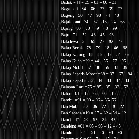
Badak =44 = 39 – 81 – 86 – 31
Bagaspati =84 = 86 – 23 – 39 – 73
Bagong =50 = 47 – 98 – 74 – 48
Bajak Laut =74 = 57 – 16 – 24 – 66
Bajing =80 = 73 – 49 – 48 – 99
Baju =71 = 72 – 43 – 45 – 93
Baladewa =61 = 65 – 27 – 92 – 77
Balap Becak =78 = 79 – 18 – 46 – 68
Balap Karung =88 = 87 – 17 – 34 – 67
Balap Kuda =39 = 44 – 55 – 77 – 05
Balap Mobil =37 = 38 – 59 – 83 – 09
Balap Sepeda Motor =38 = 37 – 67 – 84 – 
Balap Sepeda =36 = 34 – 83 – 87 – 33
Balapan Lari =75 = 85 – 35 – 32 – 53
Balon =04 = 12 – 65 – 05 – 15
Bambu =91 = 99 – 06 – 66- 56
Ban Mobil =20 = 06 – 72 – 19 – 22
Ban Sepeda =19 = 27 – 62 – 54 – 12
Banci =47 = 50 – 92 – 21 – 42
Bandeng =01 = 05 – 95 – 12 – 45
Bandulan =64 = 63 – 46 – 98 – 96