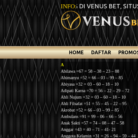
T DATANG DI VENUS BET, SITUS YANG MENYA
INFO:
HOME
DAFTAR
PROMO
A
Abilawa =67 = 58 – 38 – 23 – 88
Abimanyu =52 = 66 – 03 – 99 – 85
Abiyasa =32 = 03 – 60 – 18 – 10
Adipati Karna =70 = 56 – 22 – 29 – 72
Ahli Nujum =32 = 03 – 60 – 18 – 10
Ahli Filsafat =51 = 55 – 45 – 22 – 95
Akrobat =52 = 66 – 03 – 99 – 85
Ambulans =91 = 99 – 06 – 66 – 56
Anak Sakti =57 = 74 – 08 – 47 – 58
Anggar =43 = 40 – 71 – 41- 21
Anggota Kelamin =31 = 26 – 94 – 59 – 44