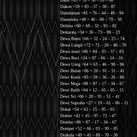
Dadu =83 = 59 – 36 – 26 – 86
Dakon =59 = 83 – 37 – 38 – 87
Damdaman =81 = 76 – 44 – 49 – 94
Dasamuka =48 = 46 – 00 – 79 – 50
Delima =60 = 68 – 32 – 93 – 82
Destarata =34 = 36 – 73 – 89 – 23
Dewa Bumi =66 = 52 – 24 – 25 – 74
Dewa Langit =72 = 71 – 20 – 40 – 70
Dewa maut =86 = 84 – 33 – 37 – 83
Dewa Ruci =24 = 07 – 66 – 14 – 16
Dewa Uang =64 = 63 – 46 – 98 – 96
Dewi Bulan =06 = 20 – 91 – 51 – 41
Dewi Kunti =83 = 59 – 36 – 26 – 86
Dewi Mega =88 = 87 – 17 – 34 – 67
Dewi Ratih =04 = 12 – 65 – 05 – 15
Dewi Sri =06 = 20 – 91 – 51 – 41
Dewi Supraba =27 = 19 – 61 – 06 – 11
Dokar =54 = 62 – 15 – 95 – 65
Dokter =42 = 45 – 97 – 72 – 47
Domba =88 = 87 – 17 – 34 – 67
Dompet =52 = 66 – 03 – 99 – 85
Drakula =49 = 41 – 80 – 70 – 30