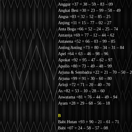
Anggur =37 = 38 – 59 – 83 – 09
Angkat Besi =30 = 23 – 99 – 58 – 49
Angsa =03 = 32 – 52 – 85 – 25
Anjing =11 = 15 – 77 – 02 – 27
Anta Boga =66 = 52 – 24 – 25 – 74
Antareja =69 = 77 – 12 – 44 – 62
Antasena =52 = 66 – 03 – 99 – 85
Anting Anting =73 = 80 – 34 – 31 – 84
Apel =64 = 63 – 46 – 98 – 96
Apokat =92 = 95 – 47 – 62 – 97
Apollo =80 = 73 – 49 – 48 – 99
Arjuna & Sembadra =22 = 21 – 70 – 50 – 2
Arjuna =99 = 91 – 30 – 60 – 80
Arloji =72 = 71 – 20 – 40 – 70
As =82 = 53 – 10 – 28 – 60
Aswatama =81 = 76 – 44 – 49 – 94
Ayam =28 = 29 – 68 – 56 – 18
B
Babi Hutan =93 = 90 – 21 – 61 – 71
Babi =07 = 24 – 58 – 57 – 08