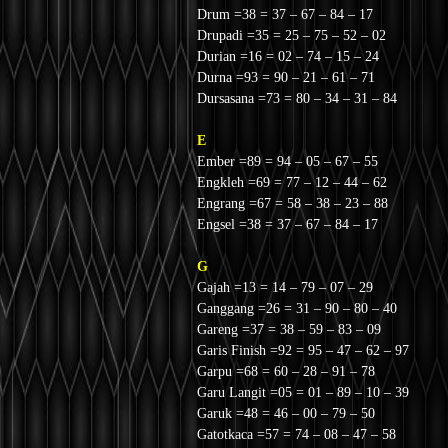
Drum =38 = 37 – 67 – 84 – 17
Drupadi =35 = 25 – 75 – 52 – 02
Durian =16 = 02 – 74 – 15 – 24
Durna =93 = 90 – 21 – 61 – 71
Dursasana =73 = 80 – 34 – 31 – 84
E
Ember =89 = 94 – 05 – 67 – 55
Engkleh =69 = 77 – 12 – 44 – 62
Engrang =67 = 58 – 38 – 23 – 88
Engsel =38 = 37 – 67 – 84 – 17
G
Gajah =13 = 14 – 79 – 07 – 29
Ganggang =26 = 31 – 90 – 80 – 40
Gareng =37 = 38 – 59 – 83 – 09
Garis Finish =92 = 95 – 47 – 62 – 97
Garpu =68 = 60 – 28 – 91 – 78
Garu Langit =05 = 01 – 89 – 10 – 39
Garuk =48 = 46 – 00 – 79 – 50
Gatotkaca =57 = 74 – 08 – 47 – 58