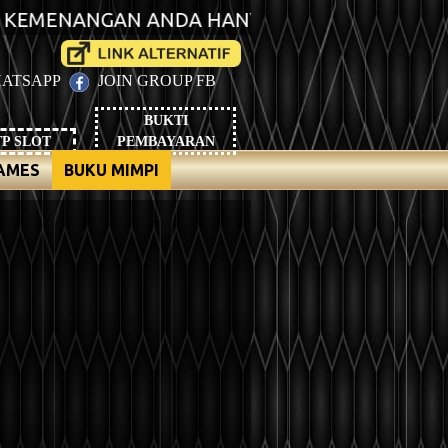
ANDA HANYA DI VENUS BET.
ATSAPP
JOIN GROUP FB
BUKTI
P SLOT
PEMBAYARAN
AMES
BUKU MIMPI