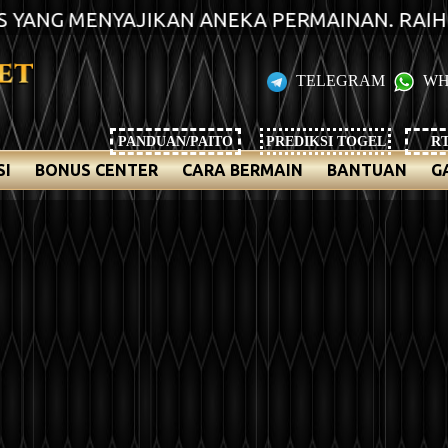
JIKAN ANEKA PERMAINAN. RAIH KEMENANGAN 
TELEGRAM
WH
PANDUAN/PAITO
PREDIKSI TOGEL
RT
SI
BONUS CENTER
CARA BERMAIN
BANTUAN
G