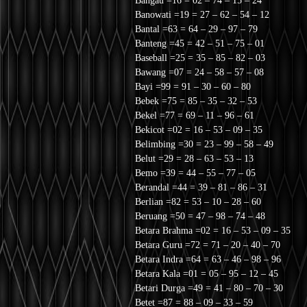
Bangau =16 = 02 – 74 – 15 – 24
Banowati =19 = 27 – 62 – 54 – 12
Bantal =63 = 64 – 29 – 97 – 79
Banteng =45 = 42 – 51 – 75 – 01
Baseball =25 = 35 – 85 – 82 – 03
Bawang =07 = 24 – 58 – 57 – 08
Bayi =99 = 91 – 30 – 60 – 80
Bebek =75 = 85 – 35 – 32 – 53
Bekel =77 = 69 – 11 – 96 – 61
Bekicot =02 = 16 – 53 – 09 – 35
Belimbing =30 = 23 – 99 – 58 – 49
Belut =29 = 28 – 63 – 53 – 13
Bemo =39 = 44 – 55 – 77 – 05
Berandal =44 = 39 – 81 – 86 – 31
Berlian =82 = 53 – 10 – 28 – 60
Beruang =50 = 47 – 98 – 74 – 48
Betara Brahma =02 = 16 – 53 – 09 – 35
Betara Guru =72 = 71 – 20 – 40 – 70
Betara Indra =64 = 63 – 46 – 98 – 96
Betara Kala =01 = 05 – 95 – 12 – 45
Betari Durga =49 = 41 – 80 – 70 – 30
Betet =87 = 88 – 09 – 33 – 59