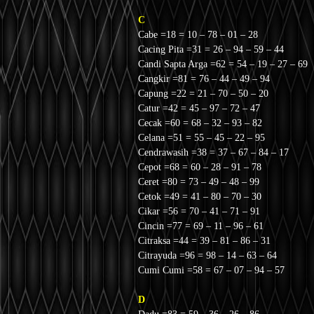
C
Cabe =18 = 10 – 78 – 01 – 28
Cacing Pita =31 = 26 – 94 – 59 – 44
Candi Sapta Arga =62 = 54 – 19 – 27 – 69
Cangkir =81 = 76 – 44 – 49 – 94
Capung =22 = 21 – 70 – 50 – 20
Catur =42 = 45 – 97 – 72 – 47
Cecak =60 = 68 – 32 – 93 – 82
Celana =51 = 55 – 45 – 22 – 95
Cendrawasih =38 = 37 – 67 – 84 – 17
Cepot =68 = 60 – 28 – 91 – 78
Ceret =80 = 73 – 49 – 48 – 99
Cetok =49 = 41 – 80 – 70 – 30
Cikar =56 = 70 – 41 – 71 – 91
Cincin =77 = 69 – 11 – 96 – 61
Citraksa =44 = 39 – 81 – 86 – 31
Citrayuda =96 = 98 – 14 – 63 – 64
Cumi Cumi =58 = 67 – 07 – 94 – 57
D