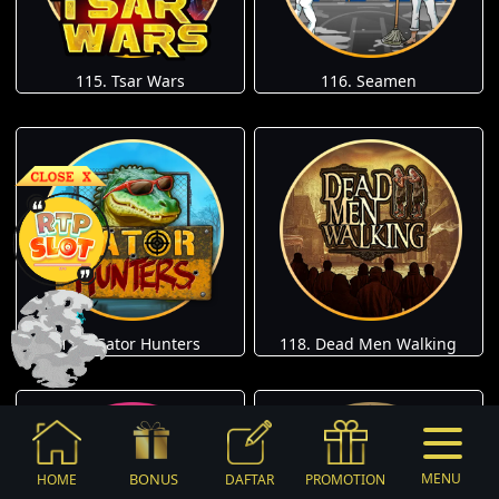
115. Tsar Wars
116. Seamen
117. Gator Hunters
118. Dead Men Walking
BONUS
MENU
HOME
DAFTAR
PROMOTION