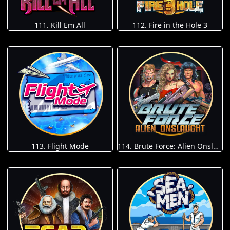
111. Kill Em All
112. Fire in the Hole 3
113. Flight Mode
114. Brute Force: Alien Onslaught