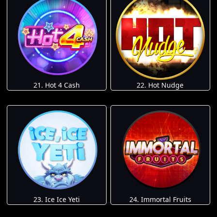
21. Hot 4 Cash
22. Hot Nudge
23. Ice Ice Yeti
24. Immortal Fruits