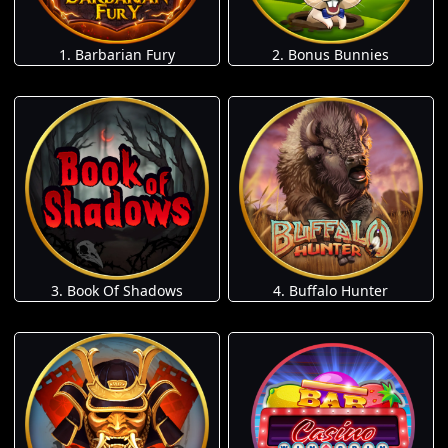
1. Barbarian Fury
2. Bonus Bunnies
3. Book Of Shadows
4. Buffalo Hunter