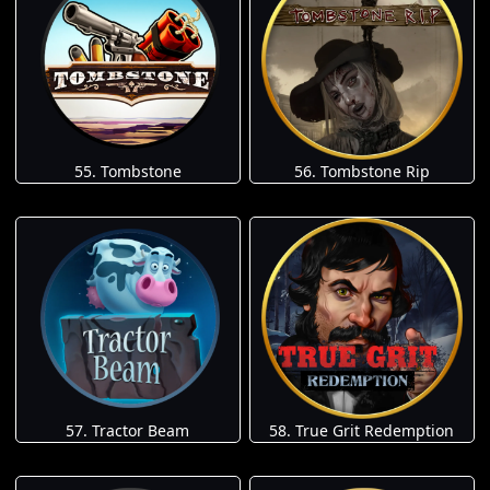
55. Tombstone
56. Tombstone Rip
57. Tractor Beam
58. True Grit Redemption