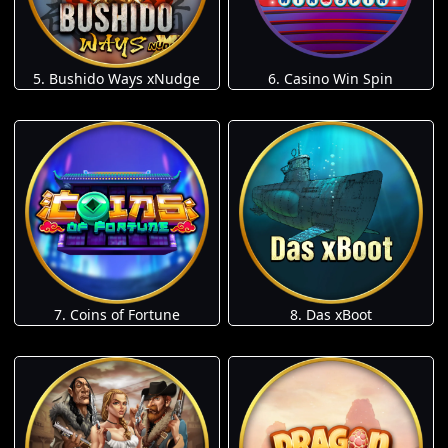
5. Bushido Ways xNudge
6. Casino Win Spin
7. Coins of Fortune
8. Das xBoot