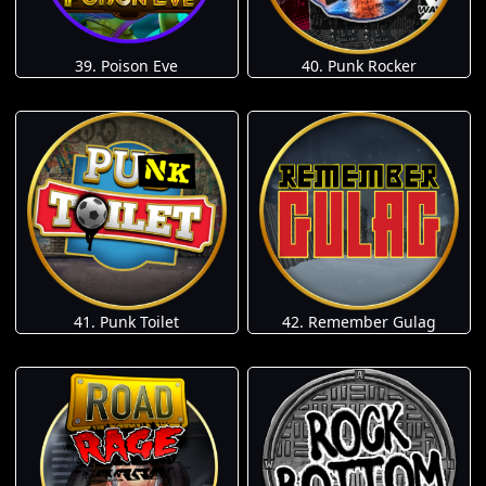
39. Poison Eve
40. Punk Rocker
41. Punk Toilet
42. Remember Gulag