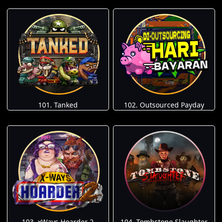
101. Tanked
102. Outsourced Payday
103. xWays Hoarder 2
104. Tombstone Slaughter