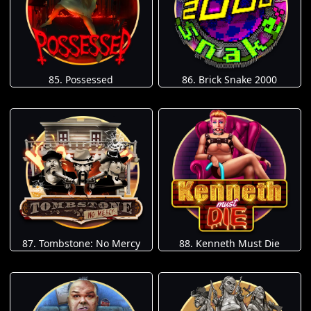
85. Possessed
86. Brick Snake 2000
87. Tombstone: No Mercy
88. Kenneth Must Die