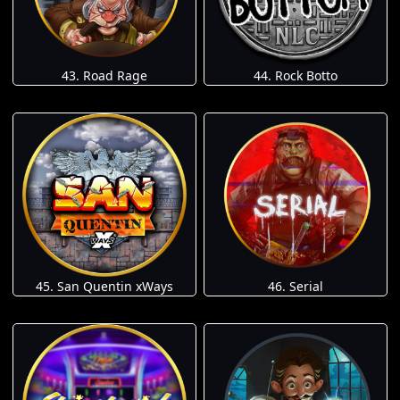
43. Road Rage
44. Rock Botto
45. San Quentin xWays
46. Serial