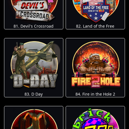
81. Devil's Crossroad
82. Land of the Free
83. D Day
84. Fire in the Hole 2