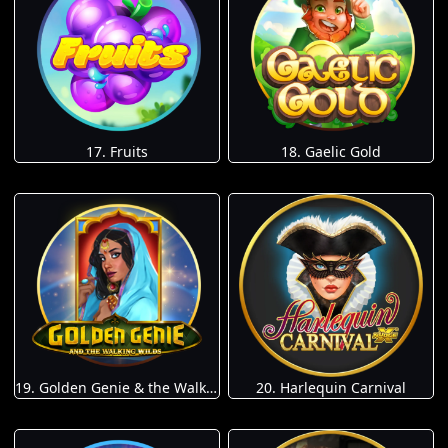
17. Fruits
18. Gaelic Gold
19. Golden Genie & the Walking Wilds
20. Harlequin Carnival