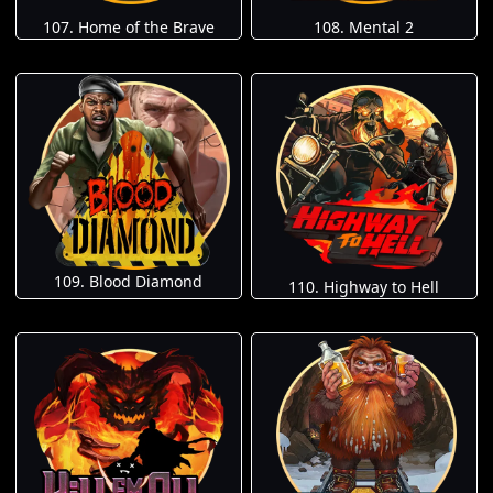
107. Home of the Brave
108. Mental 2
109. Blood Diamond
110. Highway to Hell