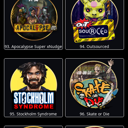
93. Apocalypse Super xNudge
94. Outsourced
95. Stockholm Syndrome
96. Skate or Die