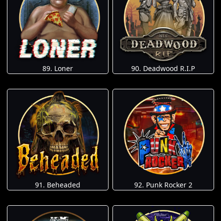
89. Loner
90. Deadwood R.I.P
91. Beheaded
92. Punk Rocker 2