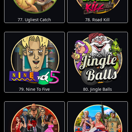
77. Ugliest Catch
78. Road Kill
79. Nine To Five
80. Jingle Balls