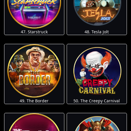
47. Starstruck
48. Tesla Jolt
49. The Border
50. The Creepy Carnival