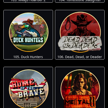
105. Duck Hunters
106. Dead, Dead, or Deader