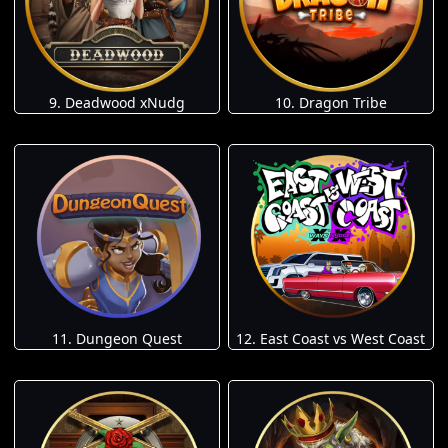
9. Deadwood xNudg
10. Dragon Tribe
11. Dungeon Quest
12. East Coast vs West Coast