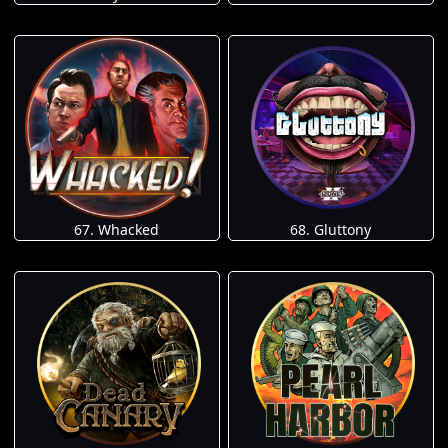
67. Whacked
68. Gluttony