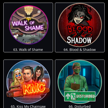
63. Walk of Shame
64. Blood & Shadow
65. Kiss My Chainsaw
66. Disturbed