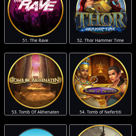
51. The Rave
52. Thor Hammer Time
53. Tomb Of Akhenaten
54. Tomb of Nefertiti