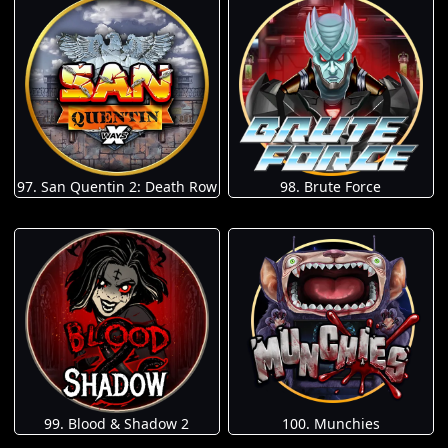
97. San Quentin 2: Death Row
98. Brute Force
100. Munchies
99. Blood & Shadow 2