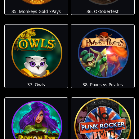
35. Monkeys Gold xPays
36. Oktoberfest
37. Owls
38. Pixies vs Pirates