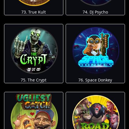
73. True Kult
74. DJ Psycho
75. The Crypt
76. Space Donkey