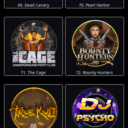
69. Dead Canary
70. Pearl Harbor
71. The Cage
72. Bounty Hunters