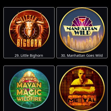
29. Little Bighorn
30. Manhattan Goes Wild