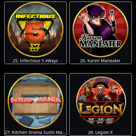
25. Infectious 5 xWays
26. Karen Maneater
27. Kitchen Drama Sushi Mania
28. Legion X