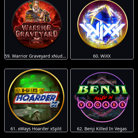
59. Warrior Graveyard xNudge
60. WiXX
61. xWays Hoarder xSplit
62. Benji Killed In Vegas