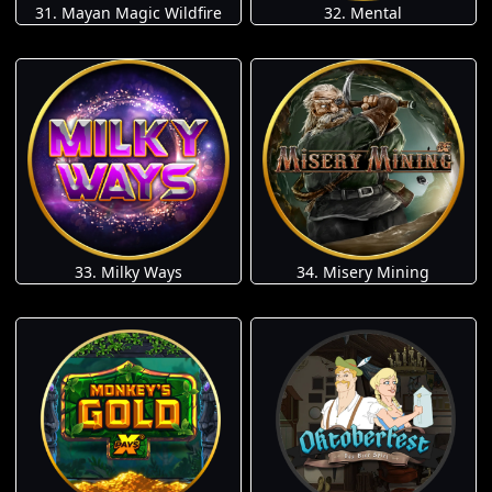
31. Mayan Magic Wildfire
32. Mental
33. Milky Ways
34. Misery Mining