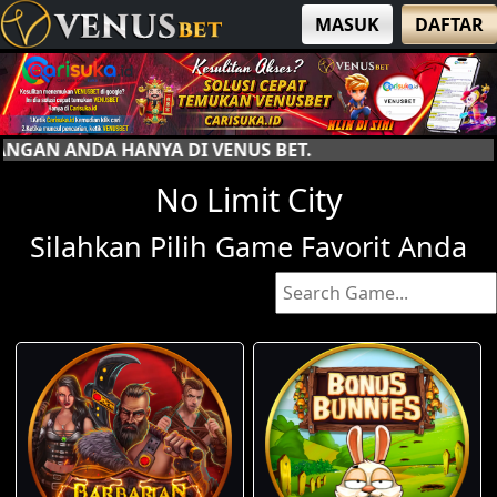
MASUK
DAFTAR
I VENUS BET.
No Limit City
Silahkan Pilih Game Favorit Anda