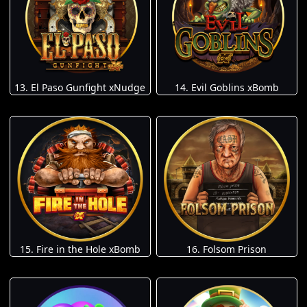
13. El Paso Gunfight xNudge
14. Evil Goblins xBomb
15. Fire in the Hole xBomb
16. Folsom Prison